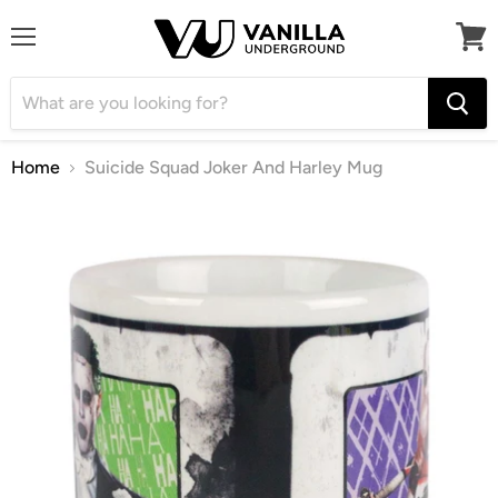
Menu
View
cart
Home
Suicide Squad Joker And Harley Mug