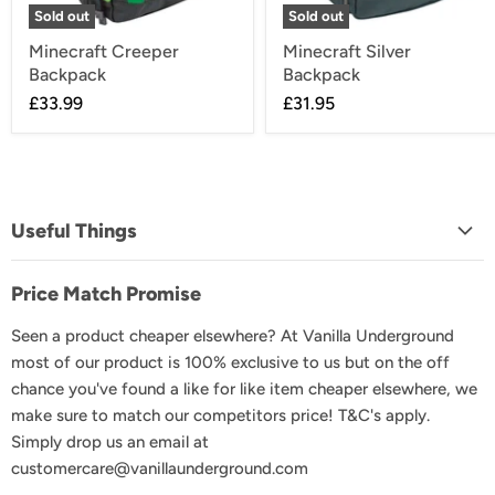
Sold out
Sold out
Minecraft Creeper
Minecraft Silver
Backpack
Backpack
£33.99
£31.95
Useful Things
About Us
Price Match Promise
FAQs
Seen a product cheaper elsewhere? At Vanilla Underground
Delivery & Shipping
most of our product is 100% exclusive to us but on the off
Returns & Exchanges
chance you've found a like for like item cheaper elsewhere, we
Product Recall
make sure to match our competitors price! T&C's apply.
Simply drop us an email at
GDPR & Privacy
customercare@vanillaunderground.com
Terms and Conditions