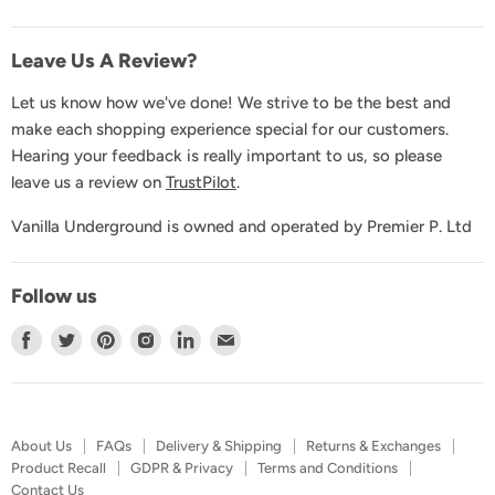
Contact Us
Leave Us A Review?
Let us know how we've done! We strive to be the best and
make each shopping experience special for our customers.
Hearing your feedback is really important to us, so please
leave us a review on
TrustPilot
.
Vanilla Underground is owned and operated by Premier P. Ltd
Follow us
Find
Find
Find
Find
Find
Find
us
us
us
us
us
us
on
on
on
on
on
on
Facebook
Twitter
Pinterest
Instagram
LinkedIn
E-
About Us
FAQs
Delivery & Shipping
Returns & Exchanges
mail
Product Recall
GDPR & Privacy
Terms and Conditions
Contact Us