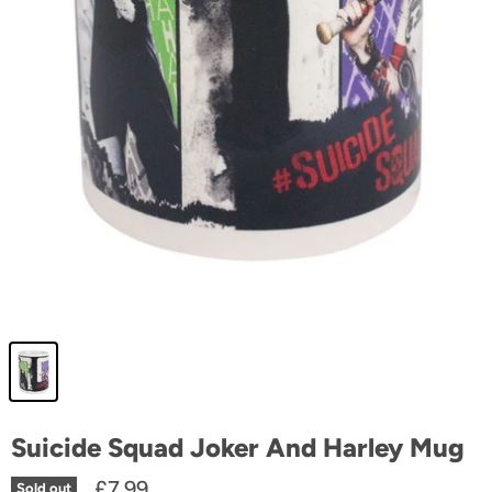
Suicide Squad Joker And Harley Mug
£7.99
Sold out