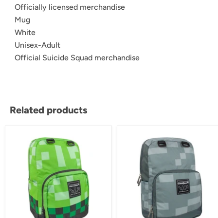
Officially licensed merchandise
Mug
White
Unisex-Adult
Official Suicide Squad merchandise
Related products