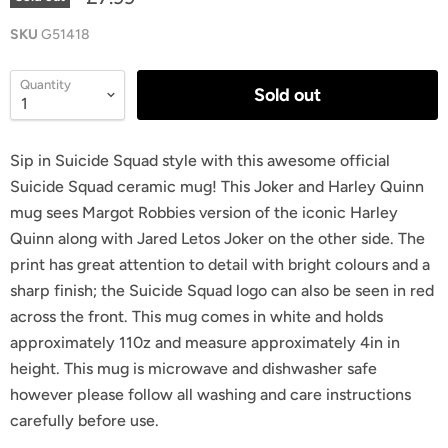
SKU
G51418
Quantity
Sold out
Sip in Suicide Squad style with this awesome official
Suicide Squad ceramic mug! This Joker and Harley Quinn
mug sees Margot Robbies version of the iconic Harley
Quinn along with Jared Letos Joker on the other side. The
print has great attention to detail with bright colours and a
sharp finish; the Suicide Squad logo can also be seen in red
across the front. This mug comes in white and holds
approximately 110z and measure approximately 4in in
height. This mug is microwave and dishwasher safe
however please follow all washing and care instructions
carefully before use.