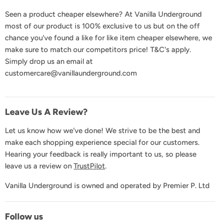
FAQs
Seen a product cheaper elsewhere? At Vanilla Underground
Delivery & Shipping
most of our product is 100% exclusive to us but on the off
Returns & Exchanges
chance you've found a like for like item cheaper elsewhere, we
Product Recall
make sure to match our competitors price! T&C's apply.
Simply drop us an email at
GDPR & Privacy
customercare@vanillaunderground.com
Terms and Conditions
Contact Us
Leave Us A Review?
Let us know how we've done! We strive to be the best and
make each shopping experience special for our customers.
Hearing your feedback is really important to us, so please
leave us a review on
TrustPilot
.
Vanilla Underground is owned and operated by Premier P. Ltd
Follow us