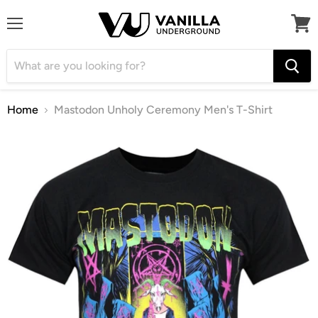
Menu
View
cart
Home
Mastodon Unholy Ceremony Men's T-Shirt