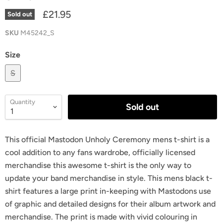
£21.95
Sold out
SKU
M45242_S
Size
S
Quantity
Sold out
This official Mastodon Unholy Ceremony mens t-shirt is a
cool addition to any fans wardrobe, officially licensed
merchandise this awesome t-shirt is the only way to
update your band merchandise in style. This mens black t-
shirt features a large print in-keeping with Mastodons use
of graphic and detailed designs for their album artwork and
merchandise. The print is made with vivid colouring in