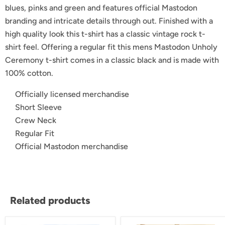
blues, pinks and green and features official Mastodon
branding and intricate details through out. Finished with a
high quality look this t-shirt has a classic vintage rock t-
shirt feel. Offering a regular fit this mens Mastodon Unholy
Ceremony t-shirt comes in a classic black and is made with
100% cotton.
Officially licensed merchandise
Short Sleeve
Crew Neck
Regular Fit
Official Mastodon merchandise
Related products