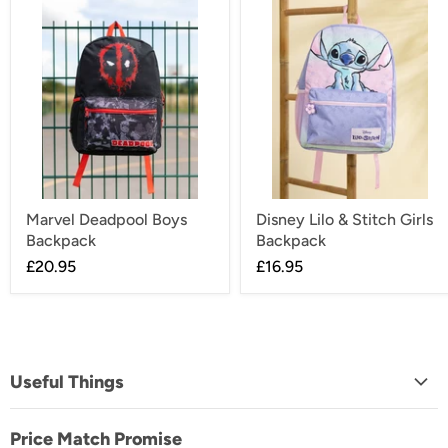
Marvel Deadpool Boys
Disney Lilo & Stitch Girls
Backpack
Backpack
£20.95
£16.95
Useful Things
About Us
Price Match Promise