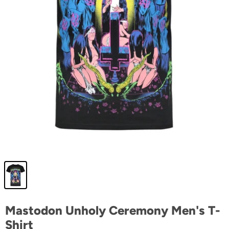
Mastodon Unholy Ceremony Men's T-
Shirt