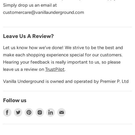
Simply drop us an email at
GDPR & Privacy
customercare@vanillaunderground.com
Terms and Conditions
Contact Us
Leave Us A Review?
Let us know how we've done! We strive to be the best and
make each shopping experience special for our customers.
Hearing your feedback is really important to us, so please
leave us a review on
TrustPilot
.
Vanilla Underground is owned and operated by Premier P. Ltd
Follow us
Find
Find
Find
Find
Find
Find
us
us
us
us
us
us
on
on
on
on
on
on