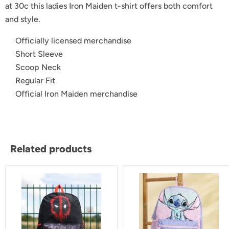
at 30c this ladies Iron Maiden t-shirt offers both comfort
and style.
Officially licensed merchandise
Short Sleeve
Scoop Neck
Regular Fit
Official Iron Maiden merchandise
Related products