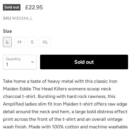
£22.95
Sold out
SKU
W20344_L
Size
L
M
S
XL
Quantity
Sold out
Take home a taste of heavy metal with this classic Iron
Maiden Eddie The Head Killers womens scoop neck
charcoal t-shirt. Bursting with hard rock rawness, this
Amplified ladies slim fit Iron Maiden t-shirt offers raw edge
detail around the neck and hem, a large bold distress effect
print across the front of the t-shirt and an overall vintage
wash finish. Made with 100% cotton and machine washable