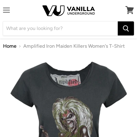
Menu
View
cart
Home
Amplified Iron Maiden Killers Women's T-Shirt