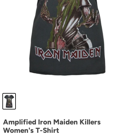
Amplified Iron Maiden Killers
Women's T-Shirt