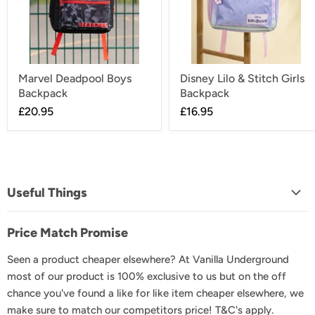
Marvel Deadpool Boys
Disney Lilo & Stitch Girls
Backpack
Backpack
£20.95
£16.95
Useful Things
About Us
Price Match Promise
FAQs
Seen a product cheaper elsewhere? At Vanilla Underground
Delivery & Shipping
most of our product is 100% exclusive to us but on the off
Returns & Exchanges
chance you've found a like for like item cheaper elsewhere, we
Product Recall
make sure to match our competitors price! T&C's apply.