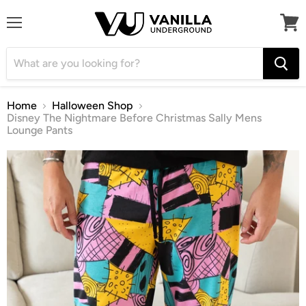
Menu
View
cart
Home
Halloween Shop
Disney The Nightmare Before Christmas Sally Mens
Lounge Pants