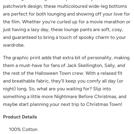
patchwork design, these multicoloured wide-leg bottoms
are perfect for both lounging and showing off your love for
the film. Whether you're curled up for a movie marathon or
just having a lazy day, these lounge pants are soft, cosy,
and guaranteed to bring a touch of spooky charm to your
wardrobe.
The graphic print adds that extra bit of personality, making
them a must-have for fans of Jack Skellington, Sally, and
the rest of the Halloween Town crew. With a relaxed fit
and breathable fabric, they'll keep you comfy all day (or
night) long. So, what are you waiting for? Slip into
something a little more Nightmare Before Christmas, and
maybe start planning your next trip to Christmas Town!
Product Details
100% Cotton