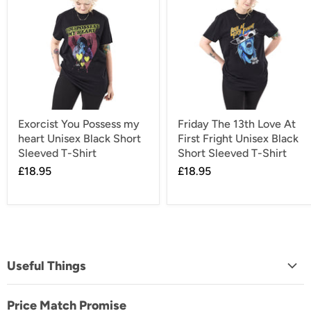
Exorcist You Possess my
Friday The 13th Love At
heart Unisex Black Short
First Fright Unisex Black
Sleeved T-Shirt
Short Sleeved T-Shirt
£18.95
£18.95
Useful Things
About Us
Price Match Promise