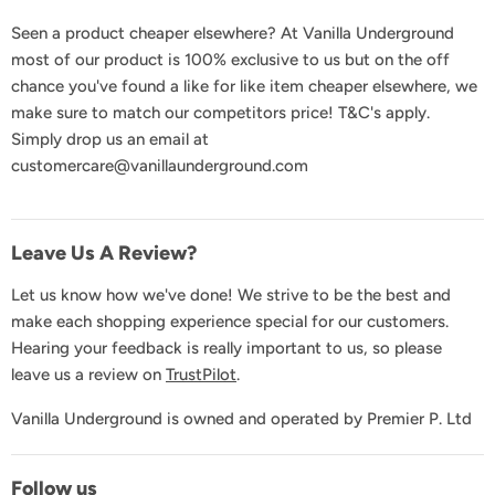
FAQs
Seen a product cheaper elsewhere? At Vanilla Underground
Delivery & Shipping
most of our product is 100% exclusive to us but on the off
Returns & Exchanges
chance you've found a like for like item cheaper elsewhere, we
Product Recall
make sure to match our competitors price! T&C's apply.
Simply drop us an email at
GDPR & Privacy
customercare@vanillaunderground.com
Terms and Conditions
Contact Us
Leave Us A Review?
Let us know how we've done! We strive to be the best and
make each shopping experience special for our customers.
Hearing your feedback is really important to us, so please
leave us a review on
TrustPilot
.
Vanilla Underground is owned and operated by Premier P. Ltd
Follow us