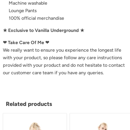
Machine washable
Lounge Pants
100% official merchandise
★ Exclusive to Vanilla Underground ★
❤︎ Take Care Of Me ❤︎
We really want to ensure you experience the longest life
with your product, so please follow any care instructions
provided with your product and do not hesitate to contact
our customer care team if you have any queries.
Related products