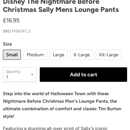
Disney The Nightmare Before
Christmas Sally Mens Lounge Pants
£16.95
SKU
M56541_S
Size
Small
Medium
Large
X-Large
XX-Large
Quantity
Add to cart
Step into the world of Halloween Town with these
Nightmare Before Christmas Men's Lounge Pants, the
ultimate combination of comfort and classic Tim Burton
style!
Featuring a stunning all-over print of Sally's iconic