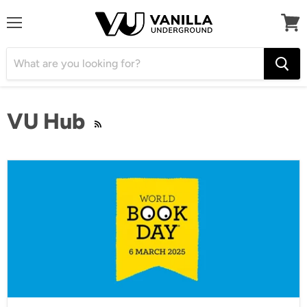
Menu
View
cart
VU Hub
RSS