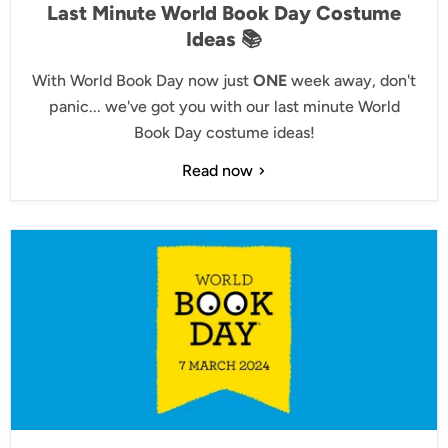
Last Minute World Book Day Costume
Ideas 📚
With World Book Day now just
ONE
week away, don't
panic... we've got you with our last minute World
Book Day costume ideas!
Read now