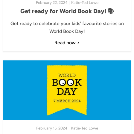
February 22, 2024
Katie-Ted Lowe
Get ready for World Book Day! 📚
Get ready to celebrate your kids' favourite stories on
World Book Day!
Read now
February 15, 2024
Katie-Ted Lowe