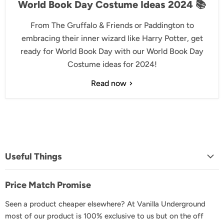
World Book Day Costume Ideas 2024 📚
From The Gruffalo & Friends or Paddington to
embracing their inner wizard like Harry Potter, get
ready for World Book Day with our World Book Day
Costume ideas for 2024!
Read now
Useful Things
About Us
Price Match Promise
FAQs
Seen a product cheaper elsewhere? At Vanilla Underground
Delivery & Shipping
most of our product is 100% exclusive to us but on the off
Returns & Exchanges