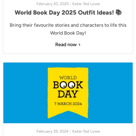
February 20, 2025
Katie-Ted Lowe
World Book Day 2025 Outfit Ideas! 📚
Bring their favourite stories and characters to life this
World Book Day!
Read now
February 29, 2024
Katie-Ted Lowe