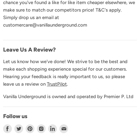
chance you've found a like for like item cheaper elsewhere, we
Product Recall
make sure to match our competitors price! T&C's apply.
Simply drop us an email at
GDPR & Privacy
customercare@vanillaunderground.com
Terms and Conditions
Contact Us
Leave Us A Review?
Let us know how we've done! We strive to be the best and
make each shopping experience special for our customers.
Hearing your feedback is really important to us, so please
leave us a review on
TrustPilot
.
Vanilla Underground is owned and operated by Premier P. Ltd
Follow us
Find
Find
Find
Find
Find
Find
us
us
us
us
us
us