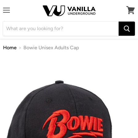
Menu
View
cart
Home
Bowie Unisex Adults Cap