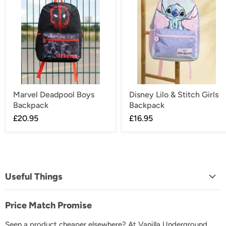
Marvel Deadpool Boys
Disney Lilo & Stitch Girls
Backpack
Backpack
£20.95
£16.95
Useful Things
About Us
Price Match Promise
FAQs
Seen a product cheaper elsewhere? At Vanilla Underground