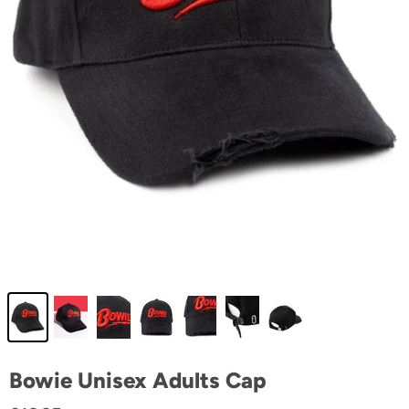
Bowie Unisex Adults Cap