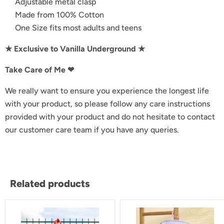
Adjustable metal clasp
Made from 100% Cotton
One Size fits most adults and teens
★ Exclusive to Vanilla Underground ★
Take Care of Me ❤︎
We really want to ensure you experience the longest life
with your product, so please follow any care instructions
provided with your product and do not hesitate to contact
our customer care team if you have any queries.
Related products