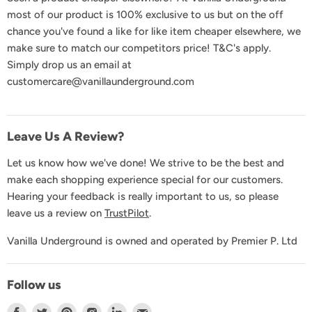
Delivery & Shipping
most of our product is 100% exclusive to us but on the off
Returns & Exchanges
chance you've found a like for like item cheaper elsewhere, we
Product Recall
make sure to match our competitors price! T&C's apply.
Simply drop us an email at
GDPR & Privacy
customercare@vanillaunderground.com
Terms and Conditions
Contact Us
Leave Us A Review?
Let us know how we've done! We strive to be the best and
make each shopping experience special for our customers.
Hearing your feedback is really important to us, so please
leave us a review on
TrustPilot
.
Vanilla Underground is owned and operated by Premier P. Ltd
Follow us
Find
Find
Find
Find
Find
Find