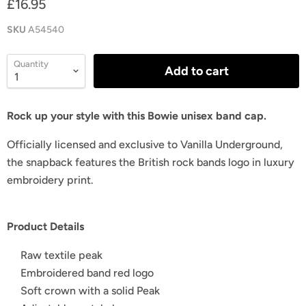
£16.95
SKU
A54540
Quantity
Add to cart
Rock up your style with this Bowie unisex band cap.
Officially licensed and exclusive to Vanilla Underground,
the snapback features the British rock bands logo in luxury
embroidery print.
Product Details
Raw textile peak
Embroidered band red logo
Soft crown with a solid Peak